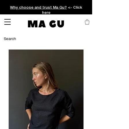
Why choose and trust Ma Gu?
<- Click
here
MA GU