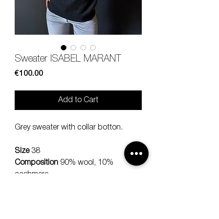
Sweater ISABEL MARANT
Price
€100.00
Add to Cart
Grey sweater with collar botton.
Size
38
Composition
90% wool, 10%
cashmere
Measures
lenght 57, sleeve 50,
should 45 cm