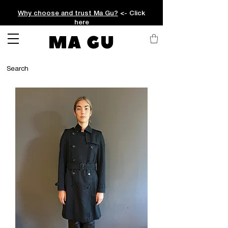
Why choose and trust Ma Gu?
<- Click
here
MA GU