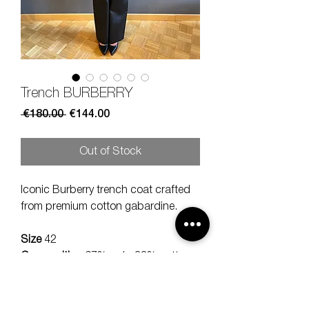
Trench BURBERRY
Regular
Sale
 €180.00 
€144.00
Price
Price
Out of Stock
Iconic Burberry trench coat crafted
from premium cotton gabardine.
Size
42
Composition
67% poly, 33% cotton
Measures
lenght 102, should 38,
sleeve 58 cm