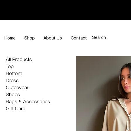
Home
Shop
About Us
Contact
All Products
Top
Bottom
Dress
Outerwear
Shoes
Bags & Accessories
Gift Card