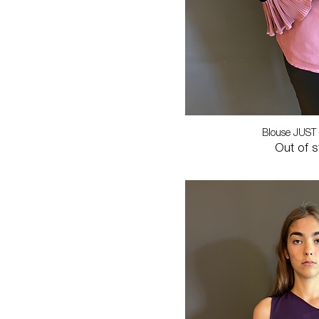
Blouse JUST
Out of 