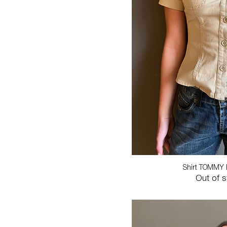
Shirt TOMMY 
Out of 