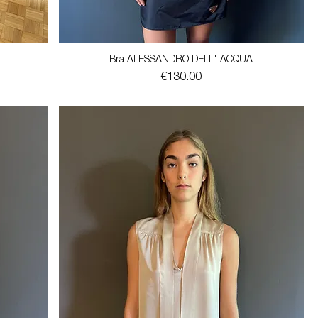
Bra ALESSANDRO DELL' ACQUA
Price
€130.00