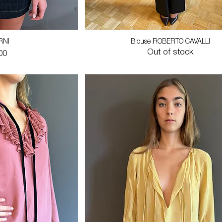
RNI
Blouse ROBERTO CAVALLI
Out of stock
00