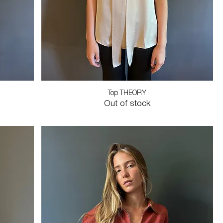
Top THEORY
Out of stock