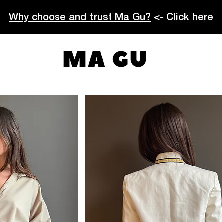
Why choose and trust Ma Gu?
<- Click here
MA GU