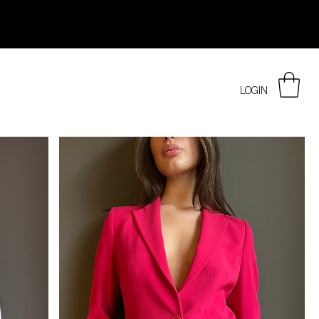
LOGIN