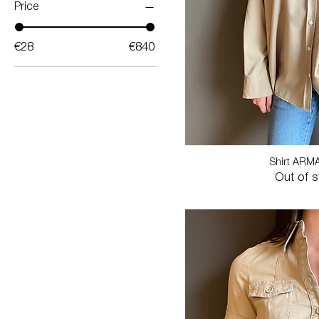
Price
€28
€840
Shirt ARM
Out of 