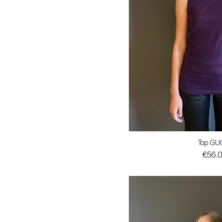
Top GU
Price
€56.