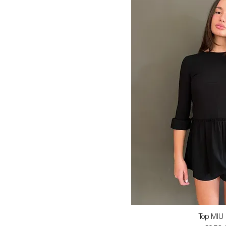
Top MIU