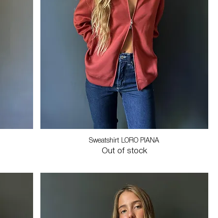
Sweatshirt LORO PIANA
Out of stock