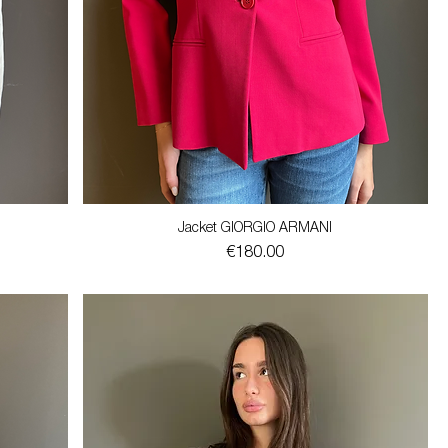
Jacket GIORGIO ARMANI
Price
€180.00