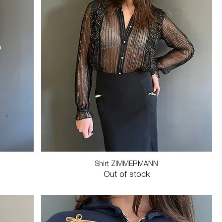
Shirt ZIMMERMANN
Out of stock