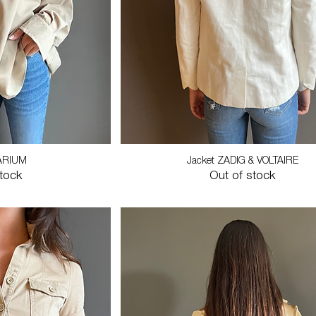
ARIUM
Jacket ZADIG & VOLTAIRE
stock
Out of stock