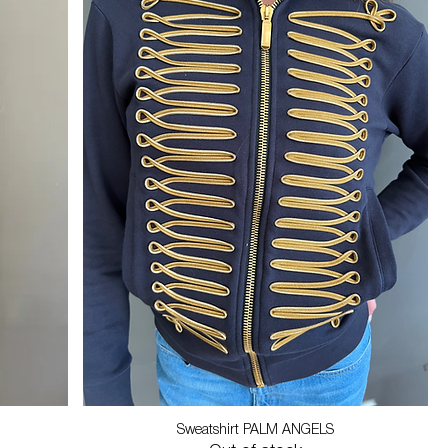
Sweatshirt PALM ANGELS