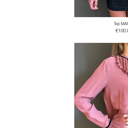
Top MA
Price
€100.