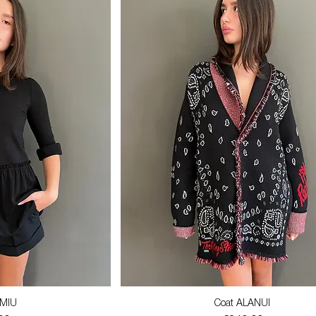
 MIU
Coat ALANUI