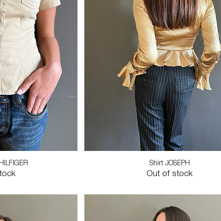
HILFIGER
Shirt JOSEPH
stock
Out of stock