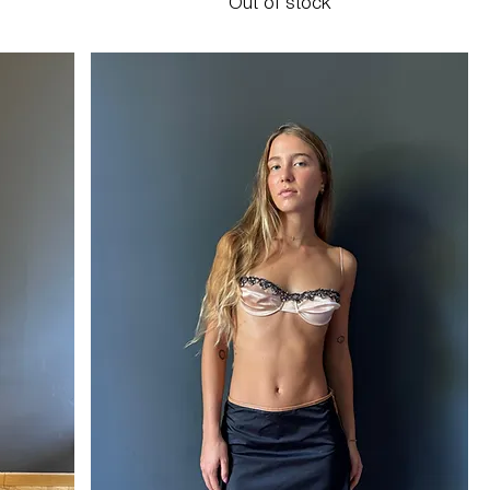
Out of stock