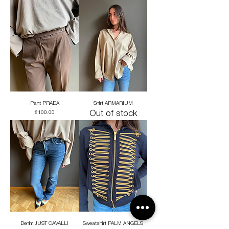
Pant PRADA
Shirt ARMARIUM
Price
Out of stock
€100.00
Denim JUST CAVALLI
Sweatshirt PALM ANGELS