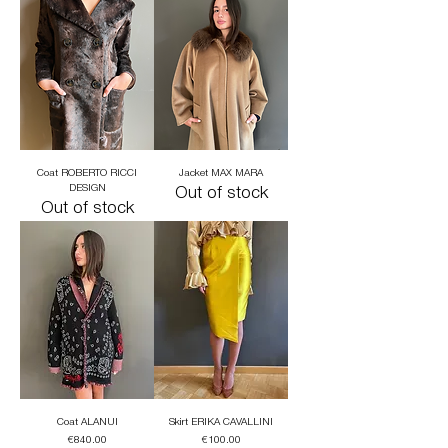
Coat ROBERTO RICCI
Jacket MAX MARA
DESIGN
Out of stock
Out of stock
Coat ALANUI
Skirt ERIKA CAVALLINI
Price
Price
€840.00
€100.00