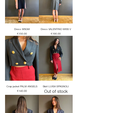
Dress MSGM
Dress VALENTINO MISS V
Price
Price
€150.00
€190.00
Crop jacket PALM ANGELS
Skirt LUISA SPAGNOLI
Price
Out of stock
€140.00