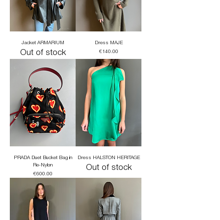
Jacket ARMARIUM
Dress MAJE
Out of stock
Price
€140.00
PRADA Duet Bucket Bag in
Dress HALSTON HERITAGE
Re-Nylon
Out of stock
Price
€600.00