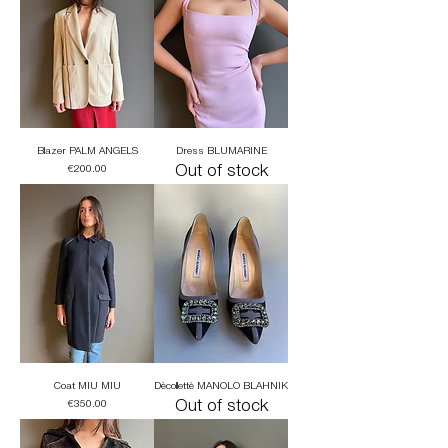
Blazer PALM ANGELS
Dress BLUMARINE
Price
Out of stock
€200.00
Coat MIU MIU
Dècollettè MANOLO BLAHNIK
Price
Out of stock
€350.00