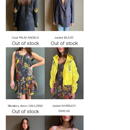
Coat PALM ANGELS
Jacket BLAZE'
Out of stock
Out of stock
Sleveless dress GALLIANO
Jacket KHRISJOY
Out of stock
Price
€600.00