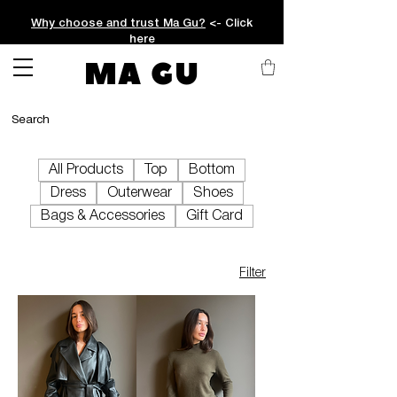
Why choose and trust Ma Gu?
<- Click
here
MA GU
All Products
Top
Bottom
Dress
Outerwear
Shoes
Bags & Accessories
Gift Card
Filter